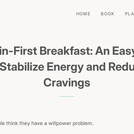
HOME
BOOK
PL
in-First Breakfast: An Ea
 Stabilize Energy and Red
Cravings
ple think they have a willpower problem.