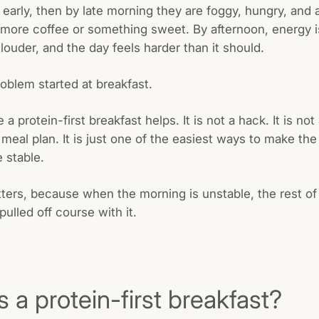
 early, then by late morning they are foggy, hungry, and 
 more coffee or something sweet. By afternoon, energy 
louder, and the day feels harder than it should.
roblem started at breakfast.
 a protein-first breakfast helps. It is not a hack. It is not
eal plan. It is just one of the easiest ways to make the f
 stable.
ters, because when the morning is unstable, the rest of
pulled off course with it.
s a protein-first breakfast?