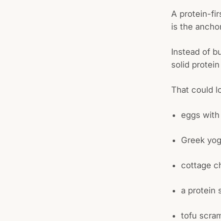
A protein-fir
is the ancho
Instead of b
solid protein
That could lo
eggs with
Greek yog
cottage ch
a protein
tofu scra