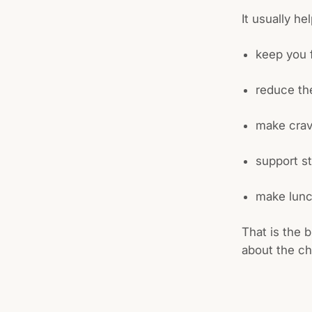
It usually he
keep you f
reduce th
make crav
support s
make lunc
That is the b
about the ch