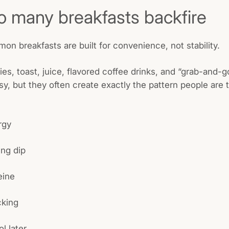
 many breakfasts backfire
mon breakfasts are built for convenience, not stability.
ries, toast, juice, flavored coffee drinks, and “grab-and-
sy, but they often create exactly the pattern people are t
rgy
ng dip
eine
king
ol later