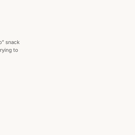
go” snack
rying to