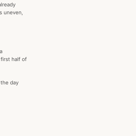
already
is uneven,
 a
irst half of
 the day