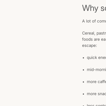
Why so
A lot of com
Cereal, past
foods are ea
escape:
quick ene
mid-morni
more caff
more snac
less contr