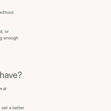
without
d, or
ing enough
 have?
n
at
 set a better