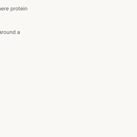
here protein
 around a