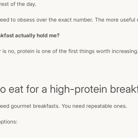
rest of the day.
eed to obsess over the exact number. The more useful q
akfast actually hold me?
 is no, protein is one of the first things worth increasing
o eat for a high-protein break
need gourmet breakfasts. You need repeatable ones.
ptions: