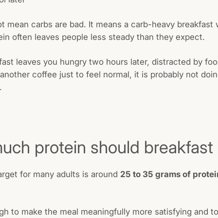
t mean carbs are bad. It means a carb-heavy breakfast 
in often leaves people less steady than they expect.
kfast leaves you hungry two hours later, distracted by foo
 another coffee just to feel normal, it is probably not do
.
ch protein should breakfast
target for many adults is around
25 to 35 grams of protei
gh to make the meal meaningfully more satisfying and to