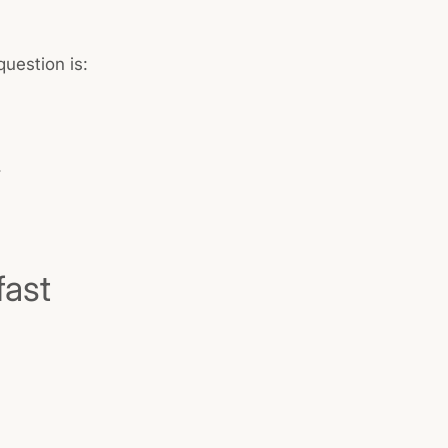
uestion is:
.
fast