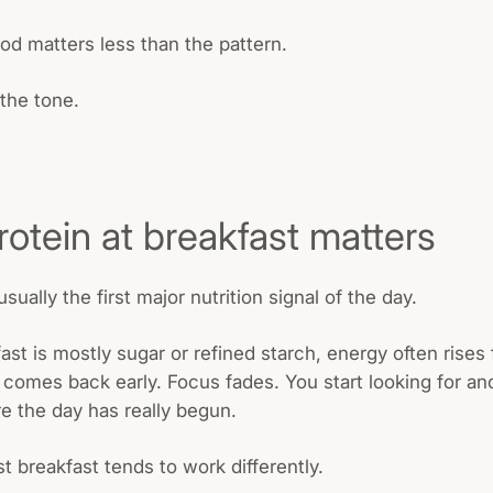
od matters less than the pattern.
 the tone.
otein at breakfast matters
usually the first major nutrition signal of the day.
st is mostly sugar or refined starch, energy often rises f
 comes back early. Focus fades. You start looking for ano
e the day has really begun.
st breakfast tends to work differently.