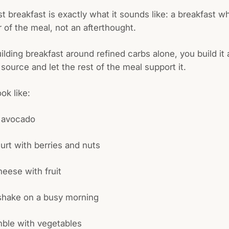
st breakfast is exactly what it sounds like: a breakfast w
r of the meal, not an afterthought.
uilding breakfast around refined carbs alone, you build it
 source and let the rest of the meal support it.
ok like:
 avocado
urt with berries and nuts
eese with fruit
 shake on a busy morning
mble with vegetables