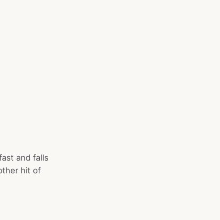
ast and falls
ther hit of