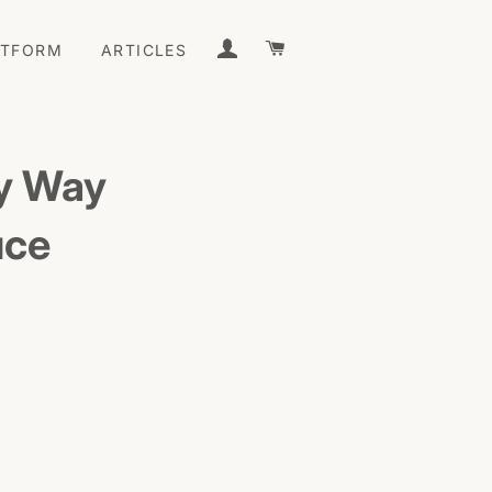
LOG IN
CART
ATFORM
ARTICLES
sy Way
uce