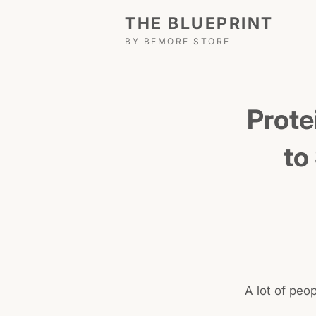
THE BLUEPRINT
BY BEMORE STORE
Prote
to
A lot of peo