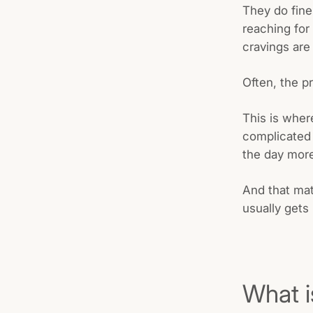
They do fine
reaching for
cravings are 
Often, the p
This is where
complicated m
the day more
And that mat
usually gets 
What i