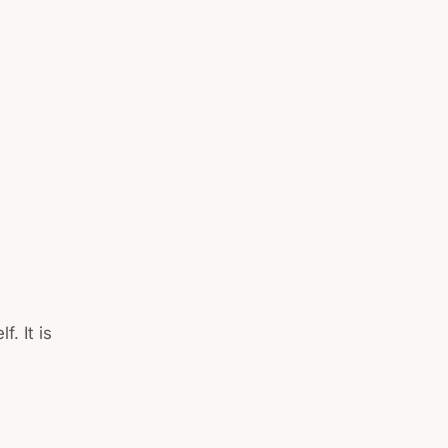
f. It is