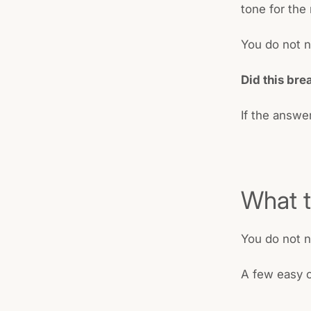
tone for the 
You do not n
Did this bre
If the answer
What t
You do not 
A few easy o