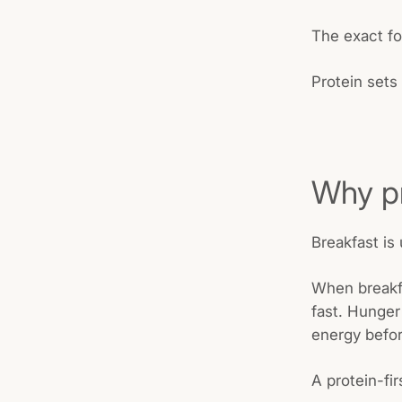
The exact fo
Protein sets
Why pr
Breakfast is 
When breakfa
fast. Hunger
energy befor
A protein-fir