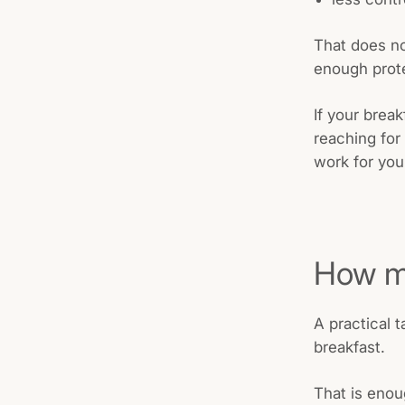
That does no
enough prote
If your brea
reaching for
work for you
How mu
A practical 
breakfast.
That is enou