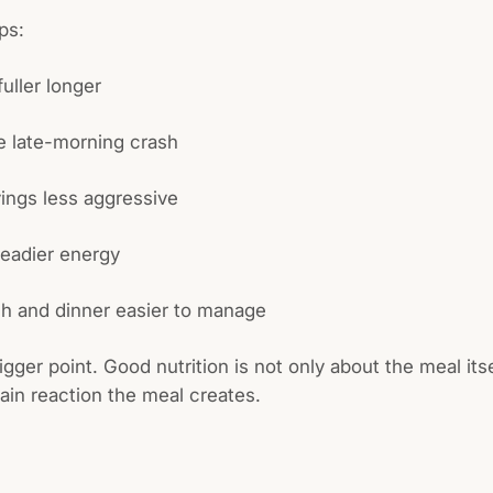
lps:
uller longer
e late-morning crash
ings less aggressive
teadier energy
h and dinner easier to manage
igger point. Good nutrition is not only about the meal itsel
ain reaction the meal creates.